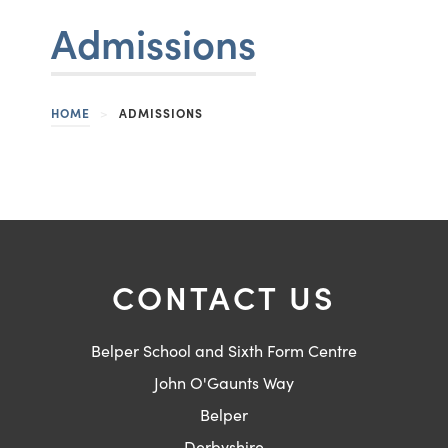
Admissions
HOME
>
ADMISSIONS
CONTACT US
Belper School and Sixth Form Centre
John O'Gaunts Way
Belper
Derbyshire