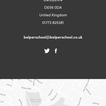
DE56 0DA
United Kingdom
01773 825281
belperschool@belperschool.co.uk
(opens
(opens
(opens
(opens
in
in
in
in
new
new
new
new
tab)
tab)
tab)
tab)