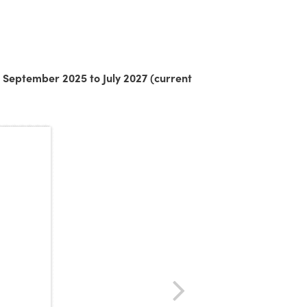
 September 2025 to July 2027 (current