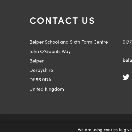
CONTACT US
Belper School and Sixth Form Centre
0177
John O'Gaunts Way
belp
Belper
Derbyshire
DE56 0DA
United Kingdom
|
PRIVACY AND COOKIES
ACCESSIBILITY STATE
We are using cookies to give