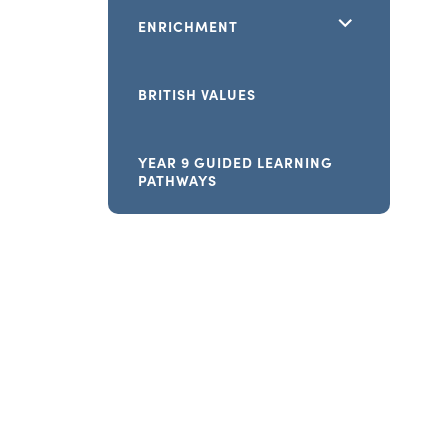
<span
ENRICHMENT
class="screen-
reader-
BRITISH VALUES
text">expand
child
YEAR 9 GUIDED LEARNING
PATHWAYS
menu</span>