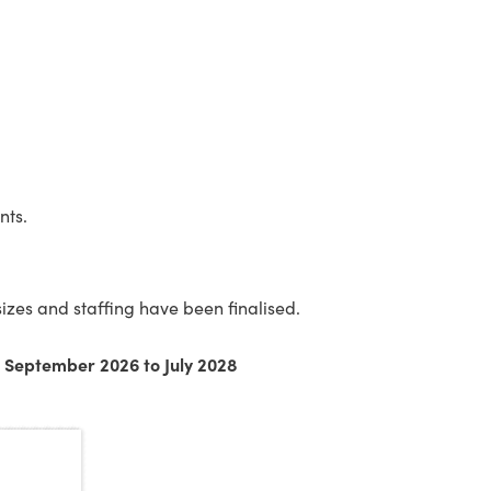
nts.
izes and staffing have been finalised.
m September 2026 to July 2028