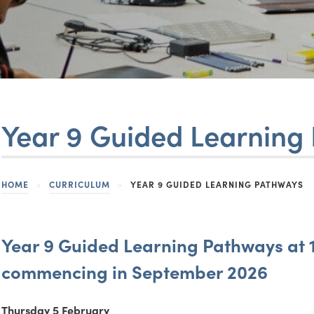
in
in
new
new
(opens
(opens
tab)
tab)
in
in
new
new
tab)
tab)
Year 9 Guided Learning
HOME
>
CURRICULUM
>
YEAR 9 GUIDED LEARNING PATHWAYS
Year 9 Guided Learning Pathways at 1
commencing in September 2026
Thursday 5 February