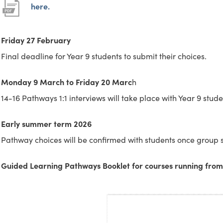
s
s
p
p
(
(
here.
i
i
e
e
o
o
n
n
n
n
p
p
Friday 27 February
n
n
s
s
e
e
Final deadline for Year 9 students to submit their choices.
e
e
i
i
n
n
Monday 9 March to Friday 20 Marc
h
w
w
n
n
s
s
14-16 Pathways 1:1 interviews will take place with Year 9 stude
t
t
n
n
i
i
a
a
e
e
n
n
Early summer term 2026
b
b
w
w
n
n
Pathway choices will be confirmed with students once group s
)
)
t
t
e
e
a
a
w
w
Guided Learning Pathways Booklet for courses running fro
b
b
t
t
)
)
a
a
b
b