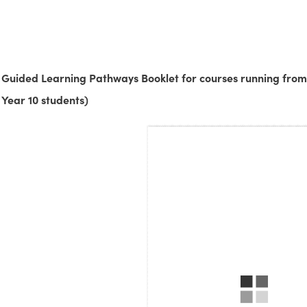
Guided Learning Pathways Booklet for courses running from
Year 10 students)