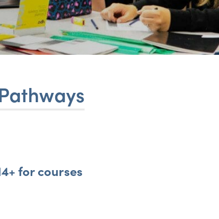
 Pathways
4+ for courses