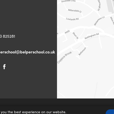
3 825281
erschool@belperschool.co.uk
(opens
(opens
(opens
(opens
in
in
in
in
new
new
new
new
tab)
tab)
tab)
tab)
|
(OPENS
(OPENS
MENT
MADE BY
CODA EDUCATION
 you the best experience on our website.