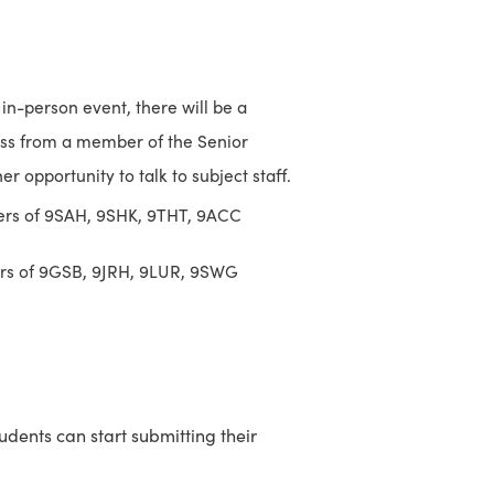
in-person event, there will be a
ess from a member of the Senior
r opportunity to talk to subject staff.
rers of 9SAH, 9SHK, 9THT, 9ACC
ers of 9GSB, 9JRH, 9LUR, 9SWG
tudents can start submitting their