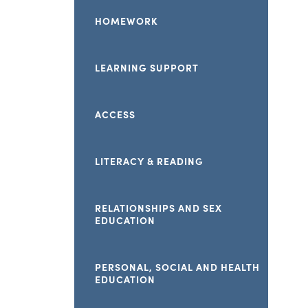
HOMEWORK
LEARNING SUPPORT
ACCESS
LITERACY & READING
RELATIONSHIPS AND SEX
EDUCATION
PERSONAL, SOCIAL AND HEALTH
EDUCATION