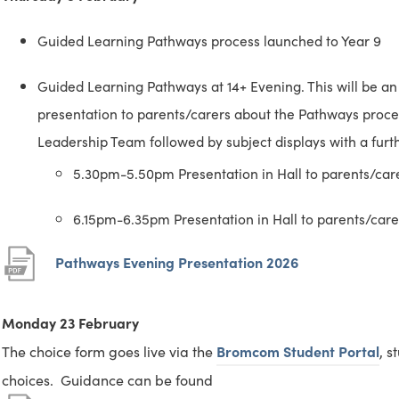
Guided Learning Pathways process launched to Year 9
Guided Learning Pathways at 14+ Evening. This will be an 
presentation to parents/carers about the Pathways proc
Leadership Team followed by subject displays with a furthe
5.30pm-5.50pm Presentation in Hall to parents/ca
6.15pm-6.35pm Presentation in Hall to parents/car
(
(
Pathways Evening Presentation 2026
o
o
p
p
Monday 23 February
e
e
(
(
The choice form goes live via the
Bromcom Student Portal
, s
n
n
o
o
choices. Guidance can be found