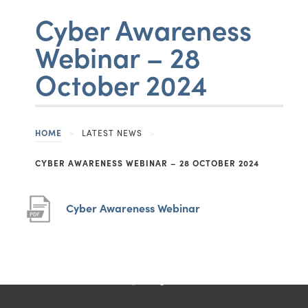
Cyber Awareness
CONTACT US
Webinar – 28
Belper School and Sixth Form Centre
October 2024
John O'Gaunts Way
Belper
Derbyshire
HOME
>
LATEST NEWS
>
DE56 0DA
CYBER AWARENESS WEBINAR – 28 OCTOBER 2024
United Kingdom
01773 825281
(
(
Cyber Awareness Webinar
o
o
belperschool@belperschool.co.uk
p
p
e
e
(opens
(opens
(opens
(opens
n
n
in
in
in
in